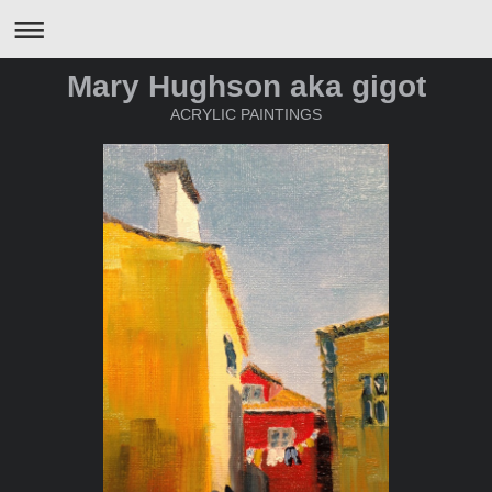
Mary Hughson aka gigot
ACRYLIC PAINTINGS