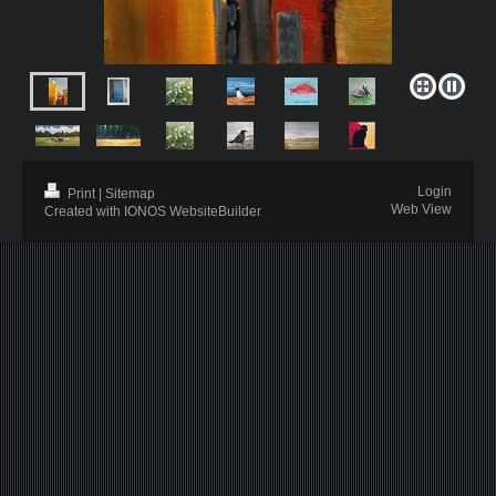
Login
Print
|
Sitemap
Web View
Created with IONOS WebsiteBuilder